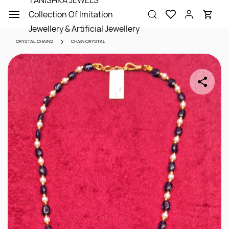
TANISHKA JEWELS
Skip to
Collection Of Imitation
main
content
Jewellery & Artificial Jewellery
CRYSTAL CHAINS
CHAIN CRYSTAL