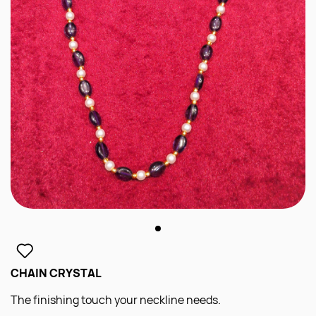
CHAIN CRYSTAL
The finishing touch your neckline needs.