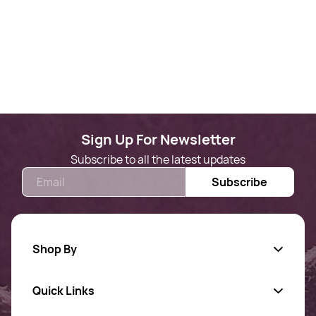
Sign Up For Newsletter
Subscribe to all the latest updates
Email
Subscribe
Shop By
Quick Links
Gold Jewellery