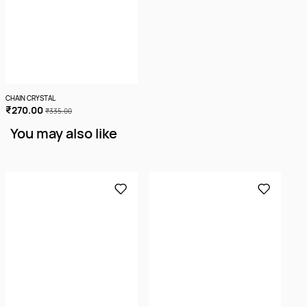
CHAIN CRYSTAL
₹270.00
₹335.00
You may also like