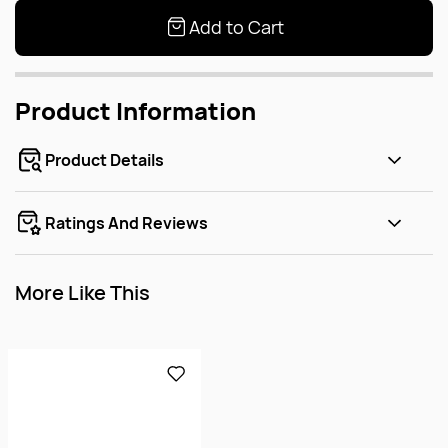
Add to Cart
Product Information
Product Details
Ratings And Reviews
More Like This