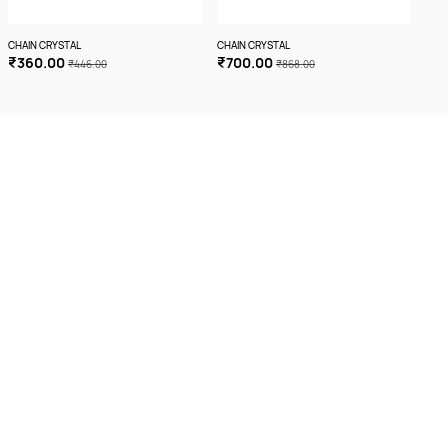
CHAIN CRYSTAL
CHAIN CRYSTAL
CHA
₹360.00
₹700.00
₹3
₹446.00
₹868.00