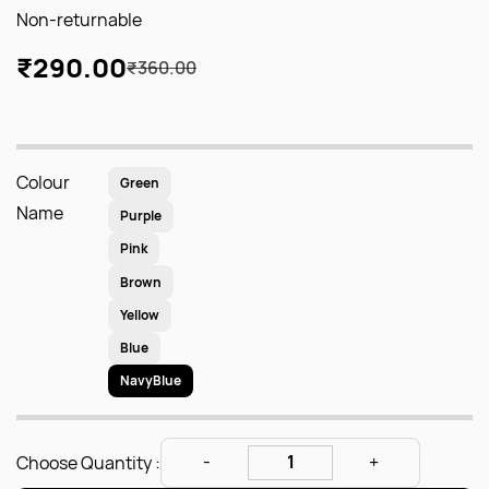
Non-returnable
₹290.00
₹360.00
Colour
Green
Name
Purple
Pink
Brown
Yellow
Blue
NavyBlue
Choose Quantity :