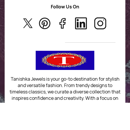
AD Jewellery
Follow Us On
About Us
Rajwadi Jewellery
Privacy Policy
New Arrivals
No Return & Exchange Policy
T&C’s
Tanishka Jewels is your go-to destination for stylish
and versatile fashion. From trendy designs to
timeless classics, we curate a diverse collection that
inspires confidence and creativity. With a focus on
quality and customer satisfaction, we're here to help
you stay fashionable and fabulous.
"Shine bright, without breaking the bank."
No Return & Exchange Policy