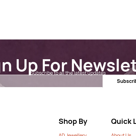
gn Up For Newslet
Subscribe to all the latest updates
Email
Subscri
Shop By
Quick 
AD Jewellery
A
bout Us