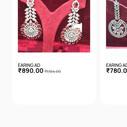
EARING AD
EARING A
₹890.00
₹780.
₹1,104.00
Quick View