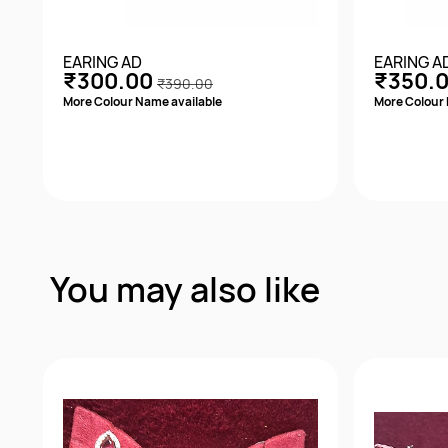
EARING AD
EARING A
₹300.00
₹350.
₹390.00
More Colour Name available
More Colour 
Quick View
You may also like