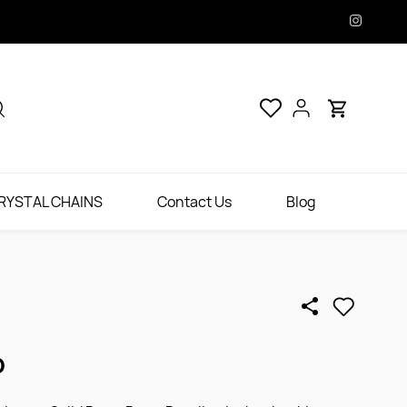
RYSTAL CHAINS
Contact Us
Blog
D