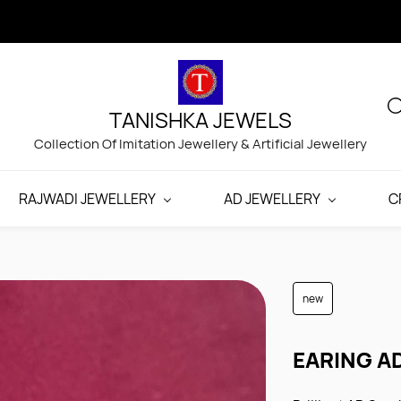
TANISHKA JEWELS
Collection Of Imitation Jewellery & Artificial Jewellery
RAJWADI JEWELLERY
AD JEWELLERY
C
new
EARING A