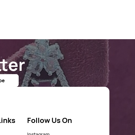
ter
be
Links
Follow Us On
Instagram