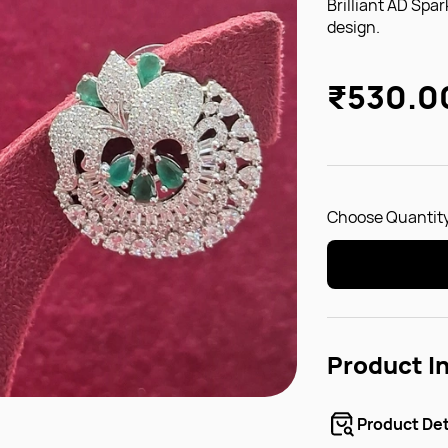
Brilliant AD Spar
design.
₹530.0
Choose Quantity
Product I
Product Det