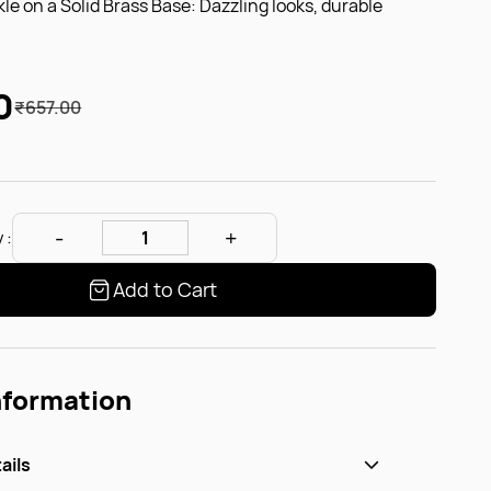
kle on a Solid Brass Base: Dazzling looks, durable
0
₹657.00
 :
Add to Cart
nformation
ails