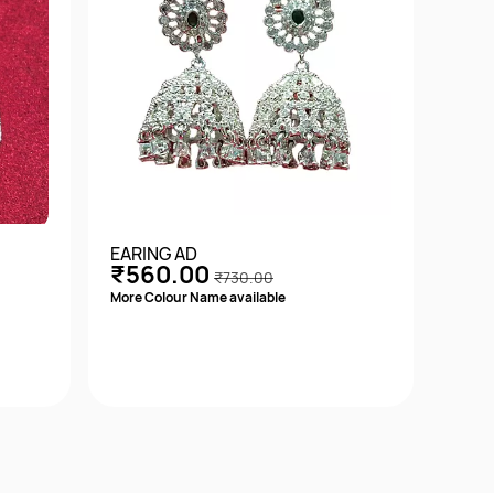
EARING AD
EARI
₹560.00
₹5
₹730.00
More Colour Name available
Quick View