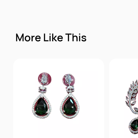
More Like This