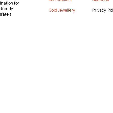
ination for
m trendy
G
old Jewellery
Privacy Pol
urate a
onfidence
Rajwadi Jewellery
No Return 
lity and
Poiicy
 to help you
Crystal Chains
T&C’s
ng the
New Arrivals
Contact Us
rn & Exchange
9295567
295567
anishkajewels.