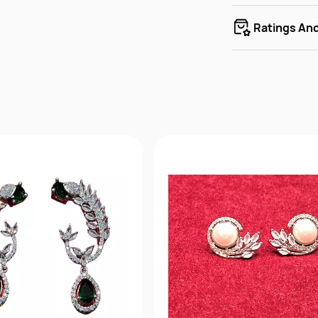
Ratings An