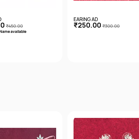
D
EARING AD
00
₹250.00
₹450.00
₹300.00
Name available
Quick View
Quick View