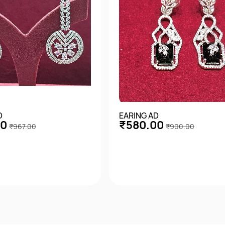
D
EARING AD
00
₹580.00
₹967.00
₹900.00
Quick View
Quick View