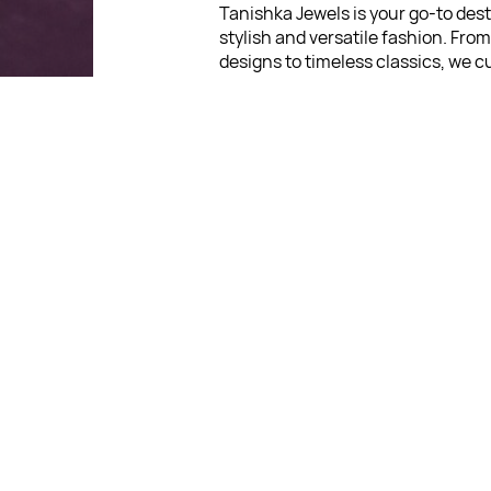
Tanishka Jewels is your go-to dest
stylish and versatile fashion. Fro
designs to timeless classics, we c
diverse collection that inspires c
and creativity. With a focus on qua
customer satisfaction, we're here
stay fashionable and fabulous.
"Shine bright, without breaki
bank."
For Return Queries
: No Retu
Policy
For Order Queries
: +91 903
For Delivery Queries
: +91
9039
:
Write To Us
support@t
in