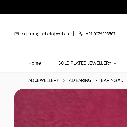
Skip to
main
content
support@tanishkajewels.in
+91-9039295567
Home
GOLD PLATED JEWELLERY
AD JEWELLERY
AD EARING
EARING AD