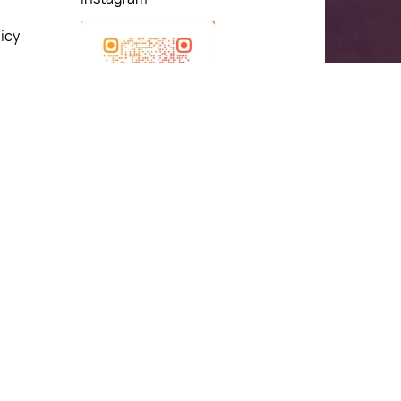
icy
& Exchange