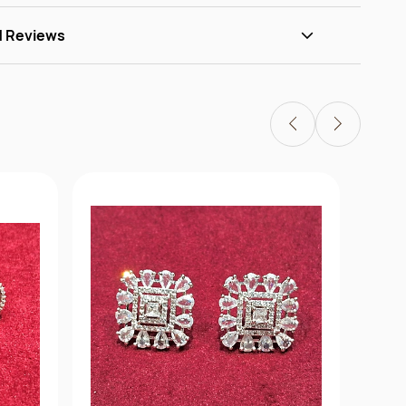
d Reviews