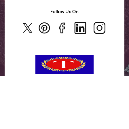
AD Jewellery
Follow Us On
About Us
Rajwadi Jewellery
Privacy Policy
New Arrivals
No Return & Exchange Policy
T&C’s
Tanishka Jewels is your go-to destination for stylish
and versatile fashion. From trendy designs to
timeless classics, we curate a diverse collection that
inspires confidence and creativity. With a focus on
quality and customer satisfaction, we're here to help
you stay fashionable and fabulous.
"Shine bright, without breaking the bank."