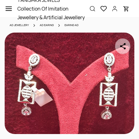
TANISHKA JEWELS
Skip to
Collection Of Imitation
main
content
Jewellery & Artificial Jewellery
AD JEWELLERY
AD EARING
EARING AD