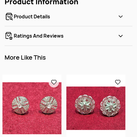
Product Information
Product Details
Ratings And Reviews
More Like This