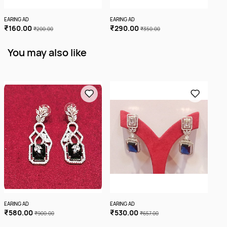
EARING AD
EARING AD
EARI
₹160.00
₹290.00
₹1
₹200.00
₹350.00
You may also like
EARING AD
EARING AD
EARI
₹580.00
₹530.00
₹3
₹900.00
₹657.00