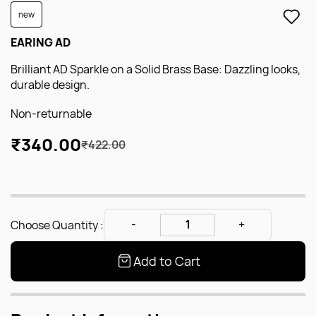
new
EARING AD
Brilliant AD Sparkle on a Solid Brass Base: Dazzling looks,
durable design.
Non-returnable
₹340.00
₹422.00
Choose Quantity :
Add to Cart