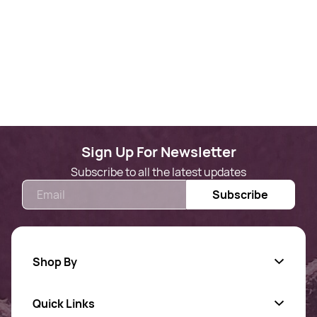
Sign Up For Newsletter
Subscribe to all the latest updates
Email
Subscribe
Shop By
Quick Links
Gold Jewellery