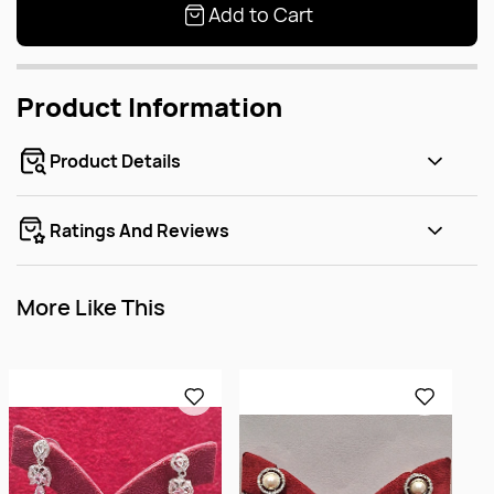
Add to Cart
Product Information
Product Details
Ratings And Reviews
More Like This