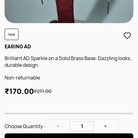
new
EARING AD
Brilliant AD Sparkle on a Solid Brass Base: Dazzling looks,
durable design.
Non-returnable
₹170.00
₹211.00
Choose Quantity :