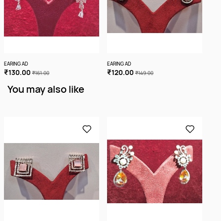
EARING AD
EARING AD
EARI
₹130.00
₹120.00
₹1
₹161.00
₹149.00
You may also like