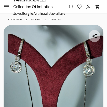
TANISHKA JEWELS
Skip to
Collection Of Imitation
main
content
Jewellery & Artificial Jewellery
AD JEWELLERY
AD EARING
EARING AD