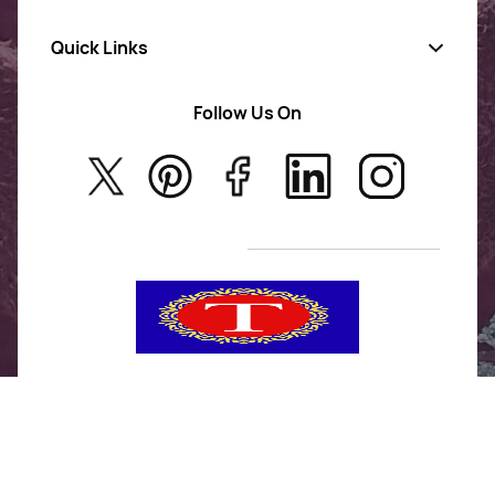
Quick Links
Gold Jewellery
AD Jewellery
Follow Us On
About Us
Rajwadi Jewellery
Privacy Policy
New Arrivals
No Return & Exchange Policy
T&C’s
Tanishka Jewels is your go-to destination for stylish
and versatile fashion. From trendy designs to
timeless classics, we curate a diverse collection that
inspires confidence and creativity. With a focus on
quality and customer satisfaction, we're here to help