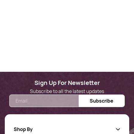
Sign Up For Newsletter
Subscribe to all the latest updates
Email
Subscribe
Shop By