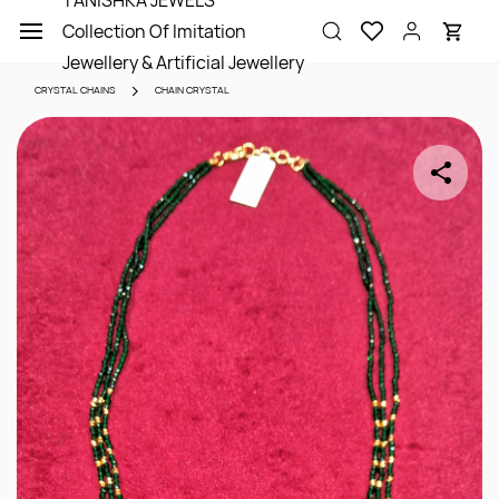
TANISHKA JEWELS
Skip to
Collection Of Imitation
main
content
Jewellery & Artificial Jewellery
CRYSTAL CHAINS
CHAIN CRYSTAL