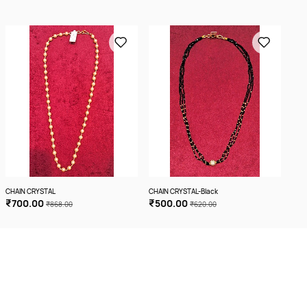
CHAIN CRYSTAL
CHAIN CRYSTAL-Black
CHA
₹700.00
₹500.00
₹5
₹868.00
₹620.00