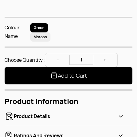
Colour
Green
Name
Maroon
Choose Quantity :
Add to Cart
Product Information
Product Details
Ratings And Reviews