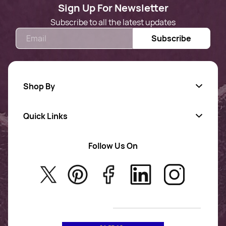
Sign Up For Newsletter
Subscribe to all the latest updates
Email
Subscribe
Shop By
Quick Links
Gold Jewellery
AD Jewellery
Follow Us On
About Us
Rajwadi Jewellery
Privacy Policy
New Arrivals
No Return & Exchange Policy
T&C’s