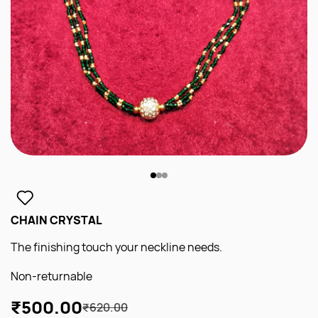
CHAIN CRYSTAL
The finishing touch your neckline needs.
Non-returnable
₹500.00
₹620.00