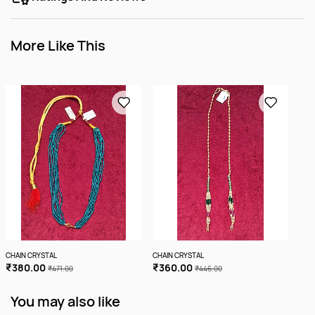
More Like This
CHAIN CRYSTAL
CHAIN CRYSTAL
CHA
₹380.00
₹360.00
₹4
₹471.00
₹446.00
More
You may also like