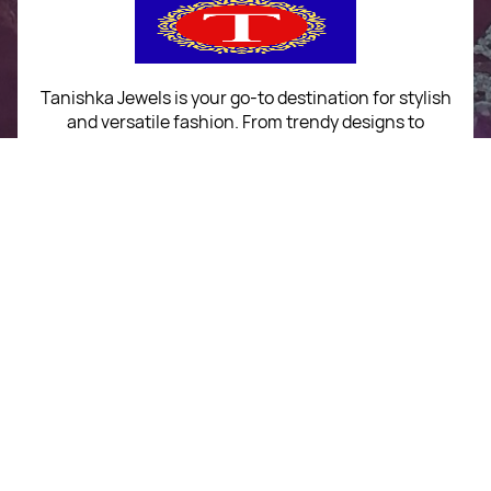
Tanishka Jewels is your go-to destination for stylish
and versatile fashion. From trendy designs to
timeless classics, we curate a diverse collection that
inspires confidence and creativity. With a focus on
quality and customer satisfaction, we're here to help
you stay fashionable and fabulous.
"Shine bright, without breaking the bank."
No Return & Exchange Policy
+91 9039295567
For Order Queries
+91 9039295567
For Delivery Queries