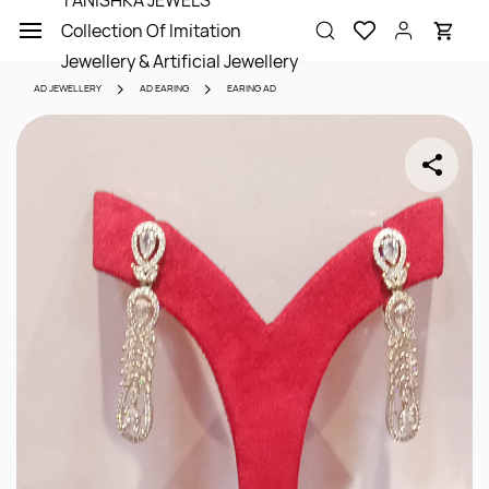
TANISHKA JEWELS
Skip to
Collection Of Imitation
main
content
Jewellery & Artificial Jewellery
AD JEWELLERY
AD EARING
EARING AD