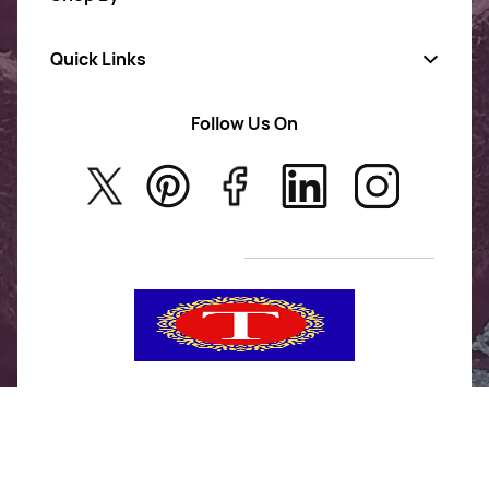
Quick Links
Gold Jewellery
AD Jewellery
Follow Us On
About Us
Rajwadi Jewellery
Privacy Policy
New Arrivals
No Return & Exchange Policy
T&C’s
Tanishka Jewels is your go-to destination for stylish
and versatile fashion. From trendy designs to
timeless classics, we curate a diverse collection that
inspires confidence and creativity. With a focus on