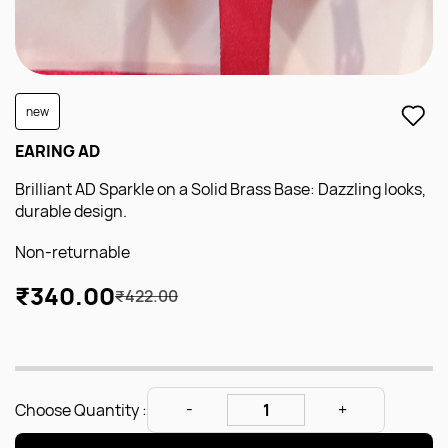
new
EARING AD
Brilliant AD Sparkle on a Solid Brass Base: Dazzling looks,
durable design.
Non-returnable
₹340.00
₹422.00
Choose Quantity :