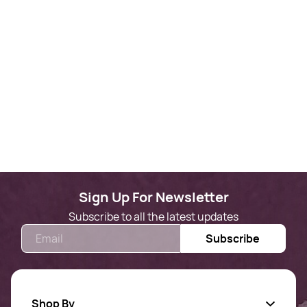
Sign Up For Newsletter
Subscribe to all the latest updates
Email
Subscribe
Shop By