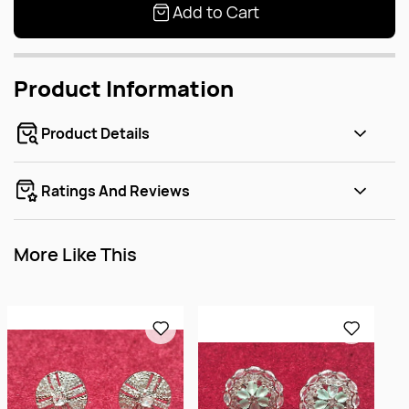
Add to Cart
Product Information
Product Details
Ratings And Reviews
More Like This