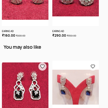
EARING AD
EARING AD
EARI
₹160.00
₹290.00
₹1
₹200.00
₹350.00
You may also like