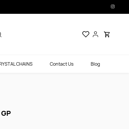
RYSTAL CHAINS
Contact Us
Blog
 GP