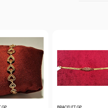
T GP
BRACELET GP