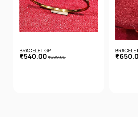
BRACELET GP
BRACELE
₹540.00
₹650.
₹699.00
Quick View