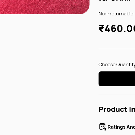
Non-returnable
₹460.0
Choose Quantity
Product I
Ratings An