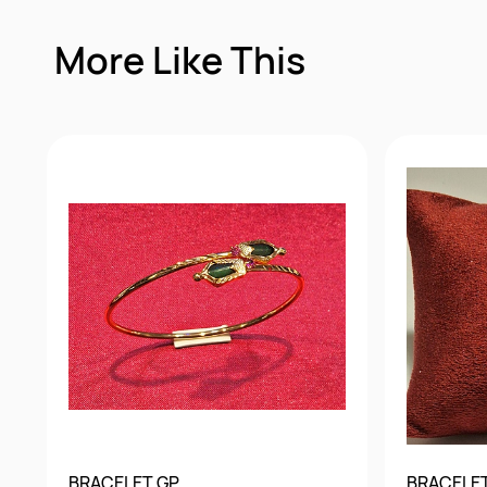
More Like This
BRACELET GP
BRACELE