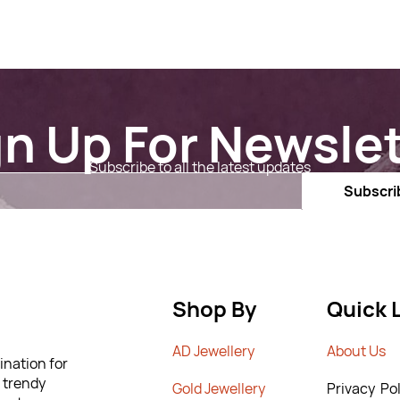
gn Up For Newslet
Subscribe to all the latest updates
Email
Subscri
Shop By
Quick 
AD Jewellery
A
bout Us
ination for
m trendy
G
old Jewellery
Privacy Pol