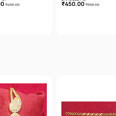
00
₹450.00
₹496.00
₹558.00
Quick View
Quick View