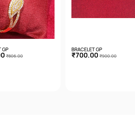
T GP
BRACELET GP
00
₹700.00
₹806.00
₹900.00
Quick View
Quick View