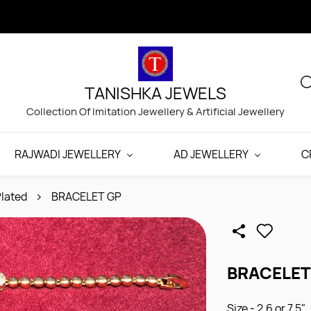
TANISHKA JEWELS
Collection Of Imitation Jewellery & Artificial Jewellery
RAJWADI JEWELLERY
AD JEWELLERY
C
lated
BRACELET GP
BRACELET
Size - 2.6 or 7.5"