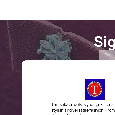
Si
Tanishka Jewels is your go-to dest
stylish and versatile fashion. Fro