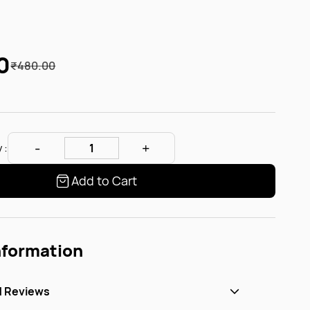
0
₹480.00
 :
Add to Cart
nformation
d Reviews