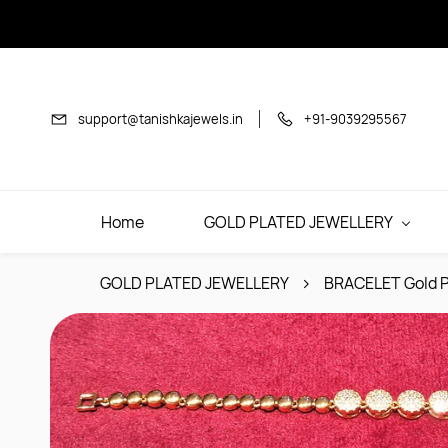
Skip to
main
content
support@tanishkajewels.in
+91-9039295567
Home
GOLD PLATED JEWELLERY
GOLD PLATED JEWELLERY
BRACELET Gold P