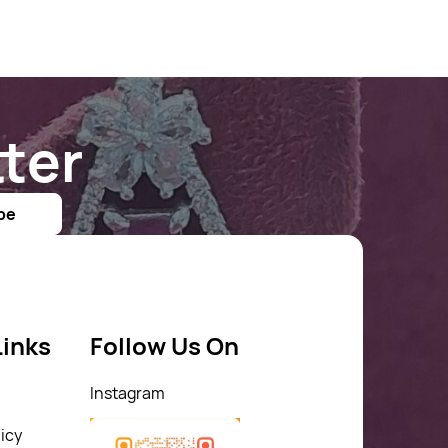
ter
be
Links
Follow Us On
Instagram
icy