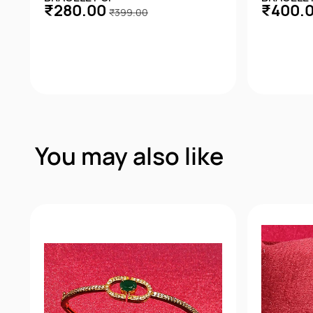
₹280.00
₹400.
₹399.00
Quick View
You may also like