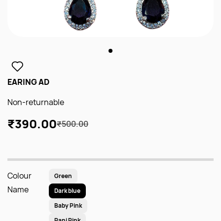
EARING AD
Non-returnable
₹390.00
₹500.00
Colour
Green
Name
Dark blue
Baby Pink
Rani Pink