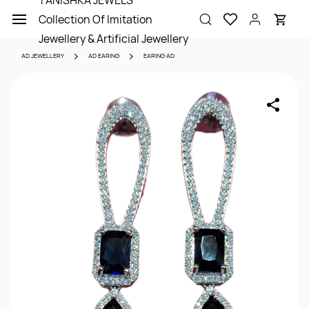
TANISHKA JEWELS
Skip to
Collection Of Imitation
main
content
Jewellery & Artificial Jewellery
AD JEWELLERY
AD EARING
EARING AD