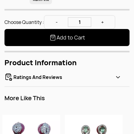
Choose Quantity :
Add to Cart
Product Information
Ratings And Reviews
More Like This