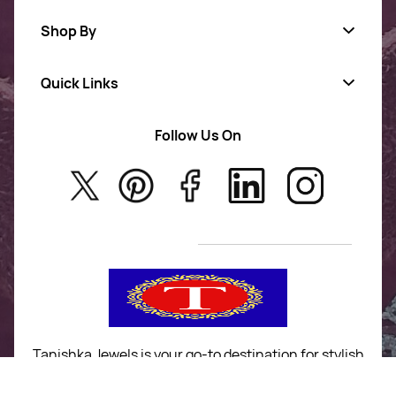
Shop By
Quick Links
Gold Jewellery
AD Jewellery
Follow Us On
About Us
Rajwadi Jewellery
Privacy Policy
New Arrivals
No Return & Exchange Policy
T&C’s
Tanishka Jewels is your go-to destination for stylish
and versatile fashion. From trendy designs to
timeless classics, we curate a diverse collection that