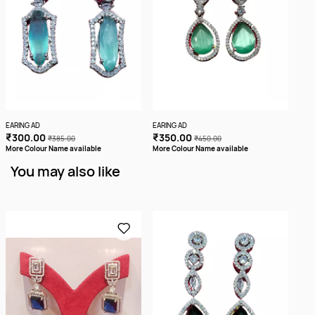
EARING AD
EARING AD
EARI
₹300.00
₹350.00
₹2
₹385.00
₹450.00
More Colour Name available
More Colour Name available
You may also like