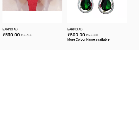
EARING AD
EARING AD
EARI
₹530.00
₹500.00
₹4
₹657.00
₹650.00
More Colour Name available