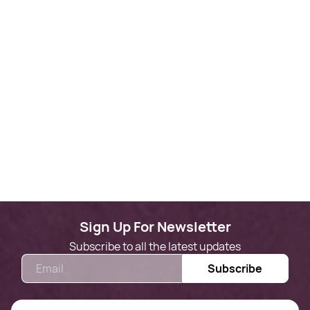
Sign Up For Newsletter
Subscribe to all the latest updates
Email
Subscribe