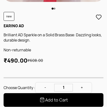
new
EARING AD
Brilliant AD Sparkle on a Solid Brass Base: Dazzling looks,
durable design.
Non-returnable
₹490.00
₹608.00
Choose Quantity :
Add to Cart