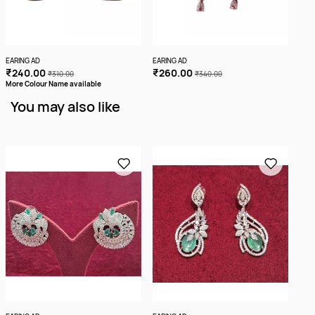
EARING AD
EARING AD
EARI
₹240.00
₹260.00
₹2
₹310.00
₹340.00
More Colour Name available
You may also like