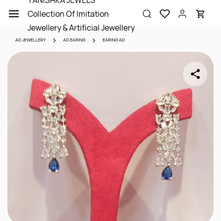
TANISHKA JEWELS
Skip to
Collection Of Imitation
main
content
Jewellery & Artificial Jewellery
AD JEWELLERY
AD EARING
EARING AD