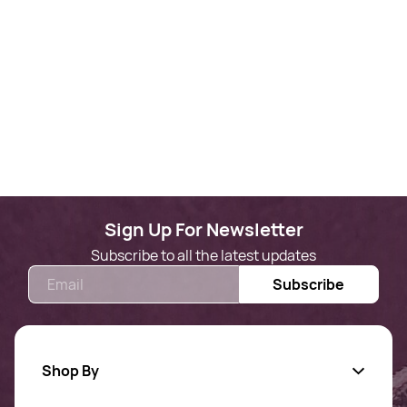
Sign Up For Newsletter
Subscribe to all the latest updates
Email
Subscribe
Shop By