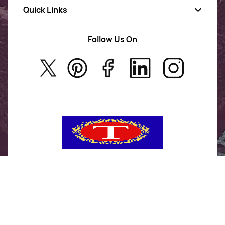
Quick Links
Gold Jewellery
AD Jewellery
Follow Us On
About Us
Rajwadi Jewellery
Privacy Policy
New Arrivals
No Return & Exchange Policy
T&C’s
Tanishka Jewels is your go-to destination for stylish
and versatile fashion. From trendy designs to
timeless classics, we curate a diverse collection that
inspires confidence and creativity. With a focus on
quality and customer satisfaction, we're here to help
you stay fashionable and fabulous.