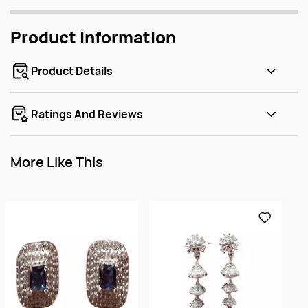
Product Information
Product Details
Ratings And Reviews
More Like This