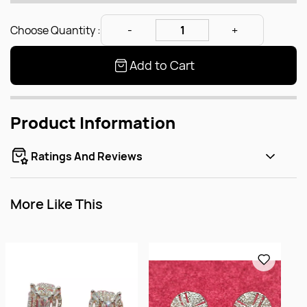
Choose Quantity :
Add to Cart
Product Information
Ratings And Reviews
More Like This