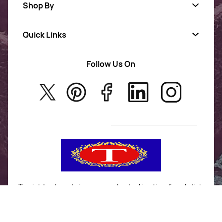
Shop By
Quick Links
Gold Jewellery
AD Jewellery
Follow Us On
About Us
Rajwadi Jewellery
Privacy Policy
New Arrivals
No Return & Exchange Policy
T&C’s
Tanishka Jewels is your go-to destination for stylish
and versatile fashion. From trendy designs to
timeless classics, we curate a diverse collection that
inspires confidence and creativity. With a focus on