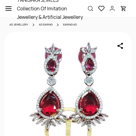
TANISHKA JEWELS
Skip to
Collection Of Imitation
main
content
Jewellery & Artificial Jewellery
AD JEWELLERY
AD EARING
EARING AD