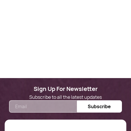
Sign Up For Newsletter
Subscribe to all the latest updates
Email
Subscribe