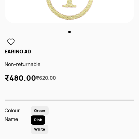
EARING AD
Non-returnable
₹480.00
₹620.00
Colour
Green
Name
Pink
White