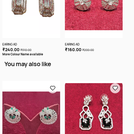
EARING AD
EARING AD
EARI
₹240.00
₹160.00
₹2
₹310.00
₹200.00
More Colour Name available
You may also like