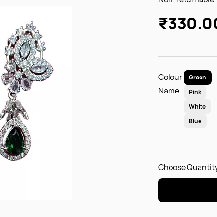
₹330.0
Colour
Green
Name
Pink
White
Blue
Choose Quantity