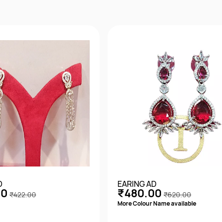
D
EARING AD
00
₹480.00
₹422.00
₹620.00
More Colour Name available