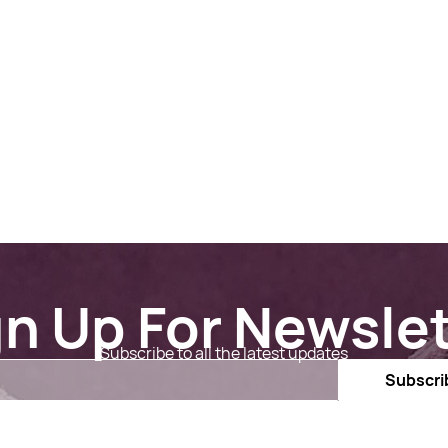
gn Up For Newslet
Subscribe to all the latest updates
Email
Subscri