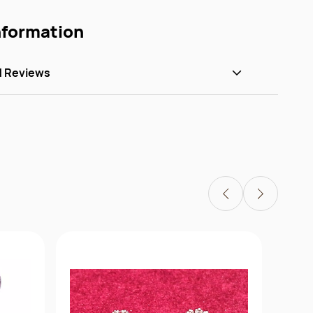
nformation
d Reviews