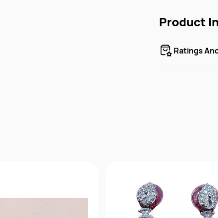
Product I
Ratings An