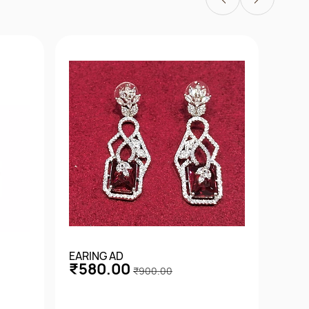
EARING AD
EARI
₹580.00
₹4
₹900.00