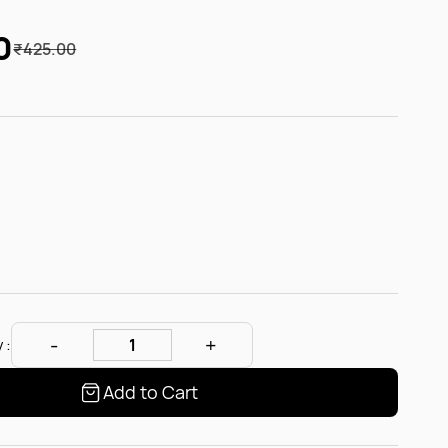
0
₹425.00
 :
Add to Cart