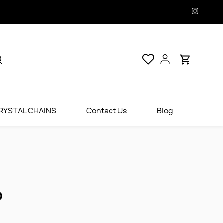
RYSTAL CHAINS
Contact Us
Blog
D