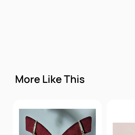
More Like This