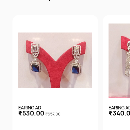
EARING AD
EARING A
₹530.00
₹340.
₹657.00