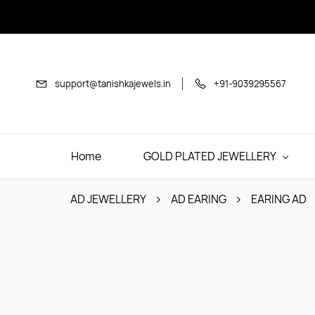
Skip to
main
content
support@tanishkajewels.in
+91-9039295567
Home
GOLD PLATED JEWELLERY
AD JEWELLERY
AD EARING
EARING AD