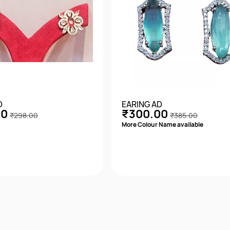
D
EARING AD
00
₹300.00
₹298.00
₹385.00
More Colour Name available
Quick View
Quick View