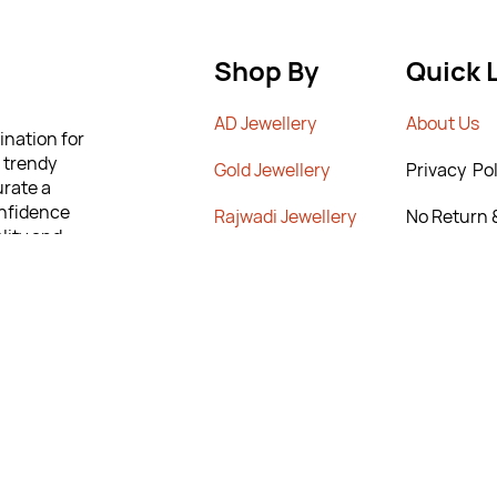
Shop By
Quick 
AD Jewellery
A
bout Us
ination for
m trendy
G
old Jewellery
Privacy Pol
urate a
onfidence
Rajwadi Jewellery
No Return 
lity and
Poiicy
 to help you
Crystal Chains
T&C’s
ng the
New Arrivals
Contact Us
rn & Exchange
9295567