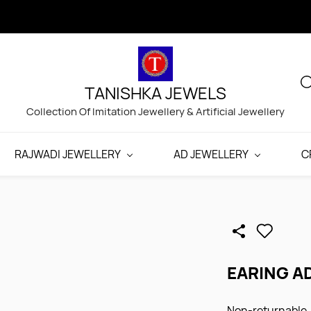
TANISHKA JEWELS
Collection Of Imitation Jewellery & Artificial Jewellery
RAJWADI JEWELLERY
AD JEWELLERY
C
EARING A
Non-returnable