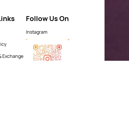
Links
Follow Us On
Instagram
icy
& Exchange