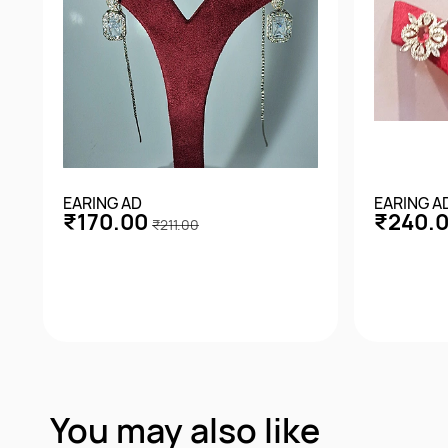
EARING AD
EARING A
₹170.00
₹240.
₹211.00
Quick View
You may also like