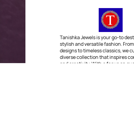
Tanishka Jewels is your go-to dest
stylish and versatile fashion. Fro
designs to timeless classics, we c
diverse collection that inspires c
and creativity. With a focus on qua
customer satisfaction, we're here
stay fashionable and fabulous.
"Shine bright, without breaki
bank."
For Return Queries
: No Retu
Policy
For Order Queries
: +91 903