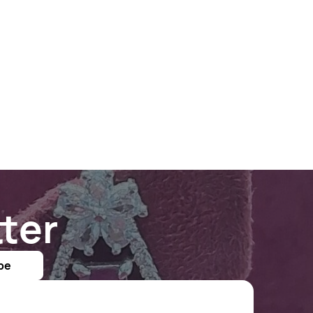
ter
be