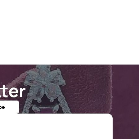
ter
be