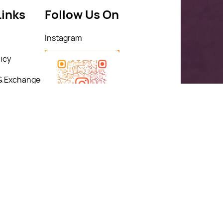
Links
Follow Us On
Instagram
icy
& Exchange