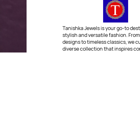
Tanishka Jewels is your go-to dest
stylish and versatile fashion. Fro
designs to timeless classics, we c
diverse collection that inspires c
and creativity. With a focus on qua
customer satisfaction, we're here
stay fashionable and fabulous.
"Shine bright, without breaki
bank."
For Return Queries
: No Retu
Policy
For Order Queries
: +91 903
For Delivery Queries
: +91
9039