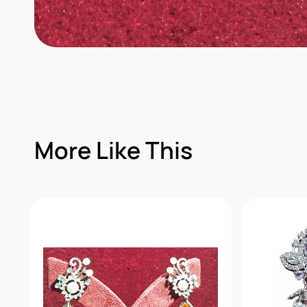
More Like This