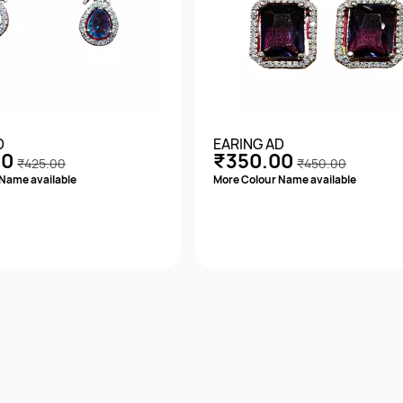
D
EARING AD
00
₹350.00
₹425.00
₹450.00
Name available
More Colour Name available
Quick View
Quick View