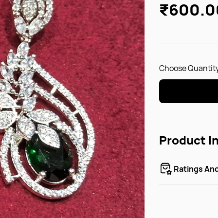
₹600.0
Choose Quantity
Product I
Ratings An