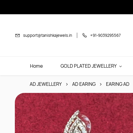
Skip to
main
content
support@tanishkajewels.in
+91-9039295567
Home
GOLD PLATED JEWELLERY
AD JEWELLERY
AD EARING
EARING AD