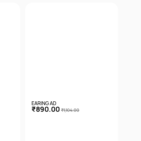
EARING AD
EARI
₹890.00
₹7
₹1,104.00