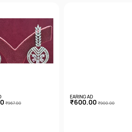
D
EARING AD
00
₹600.00
₹967.00
₹900.00