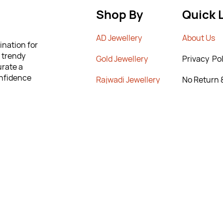
Shop By
Quick 
AD Jewellery
A
bout Us
ination for
m trendy
G
old Jewellery
Privacy Pol
urate a
onfidence
Rajwadi Jewellery
No Return 
lity and
Poiicy
 to help you
Crystal Chains
T&C’s
ng the
New Arrivals
Contact Us
rn & Exchange
9295567
295567