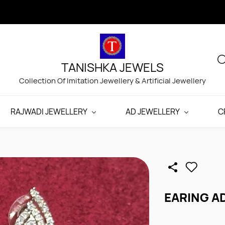
TANISHKA JEWELS
Collection Of Imitation Jewellery & Artificial Jewellery
RAJWADI JEWELLERY
AD JEWELLERY
C
EARING A