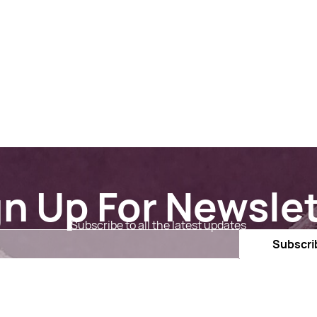
gn Up For Newslet
Subscribe to all the latest updates
Email
Subscri