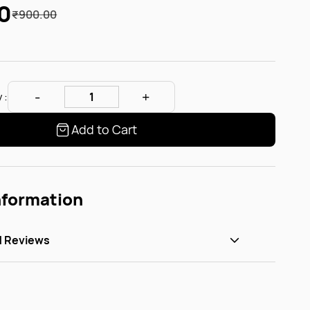
0
₹900.00
 :
Add to Cart
nformation
d Reviews