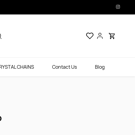
RYSTAL CHAINS
Contact Us
Blog
D