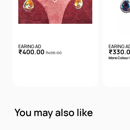
EARING AD
EARING A
₹400.00
₹330.
₹496.00
More Colour 
Quick View
You may also like