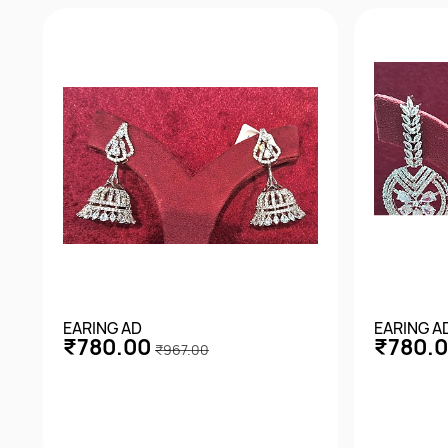
EARING AD
EARING A
₹780.00
₹780.
₹967.00