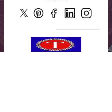
Rajwadi Jewellery
Privacy Policy
New Arrivals
No Return & Exchange Policy
T&C’s
Tanishka Jewels is your go-to destination for stylish
and versatile fashion. From trendy designs to
timeless classics, we curate a diverse collection that
inspires confidence and creativity. With a focus on
quality and customer satisfaction, we're here to help
you stay fashionable and fabulous.
"Shine bright, without breaking the bank."
No Return & Exchange Policy