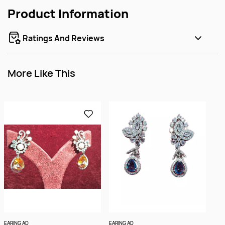
Product Information
Ratings And Reviews
More Like This
EARING AD
EARING AD
EARI