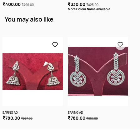
₹400.00
₹330.00
₹3
₹496.00
₹425.00
More Colour Name available
More
You may also like
EARING AD
EARING AD
EARI
₹780.00
₹780.00
₹5
₹967.00
₹967.00