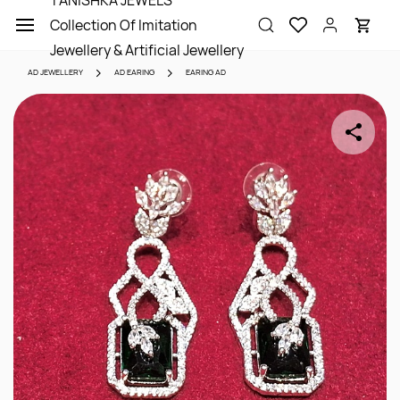
TANISHKA JEWELS
Skip to
Collection Of Imitation
main
content
Jewellery & Artificial Jewellery
AD JEWELLERY
AD EARING
EARING AD