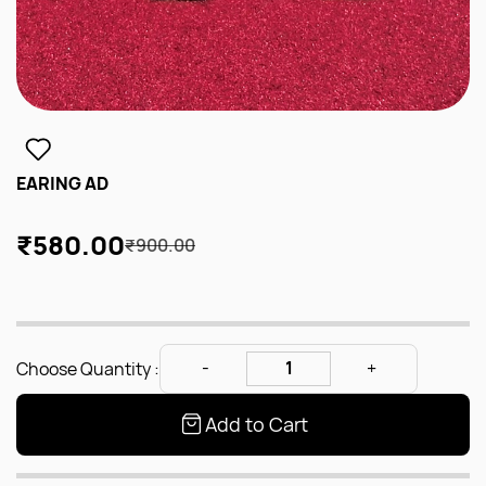
EARING AD
₹580.00
₹900.00
Choose Quantity :
Add to Cart