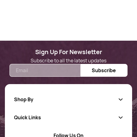
Sign Up For Newsletter
Subscribe to all the latest updates
Email
Subscribe
Shop By
Quick Links
Gold Jewellery
AD Jewellery
Follow Us On
About Us