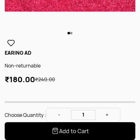
EARING AD
Non-returnable
₹180.00
₹240.00
Choose Quantity :
Add to Cart