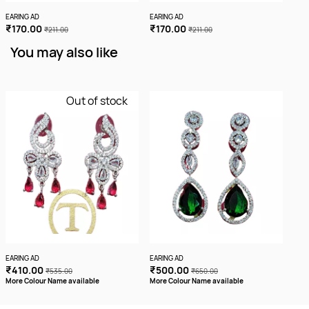
EARING AD
EARING AD
EARI
₹170.00
₹170.00
₹1
₹211.00
₹211.00
You may also like
Out of stock
EARING AD
EARING AD
EARI
₹410.00
₹500.00
₹7
₹535.00
₹650.00
More Colour Name available
More Colour Name available