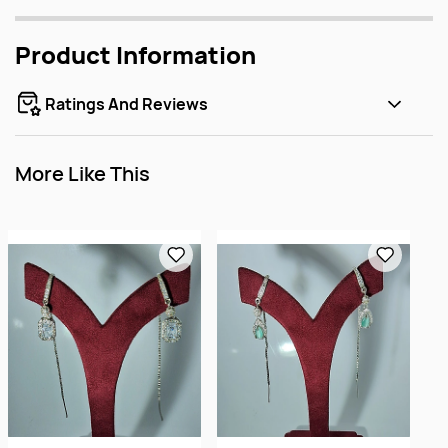
Product Information
Ratings And Reviews
More Like This