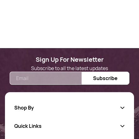
Sign Up For Newsletter
Subscribe to all the latest updates
Email
Subscribe
Shop By
Quick Links
Gold Jewellery