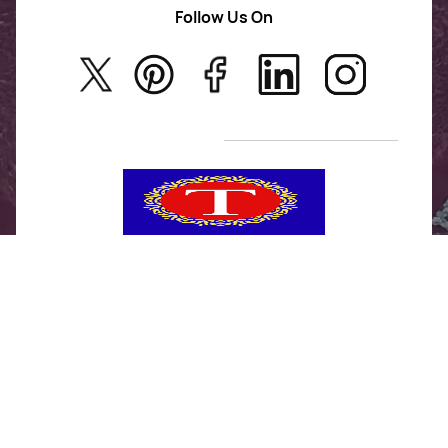
AD Jewellery
Follow Us On
About Us
Rajwadi Jewellery
Privacy Policy
New Arrivals
No Return & Exchange Policy
T&C’s
Tanishka Jewels is your go-to destination for stylish
and versatile fashion. From trendy designs to
timeless classics, we curate a diverse collection that
inspires confidence and creativity. With a focus on
quality and customer satisfaction, we're here to help
you stay fashionable and fabulous.
"Shine bright, without breaking the bank."
No Return & Exchange Policy