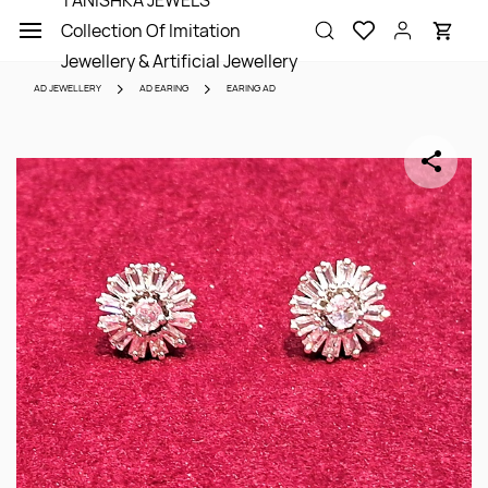
TANISHKA JEWELS
Skip to
Collection Of Imitation
main
content
Jewellery & Artificial Jewellery
AD JEWELLERY
AD EARING
EARING AD